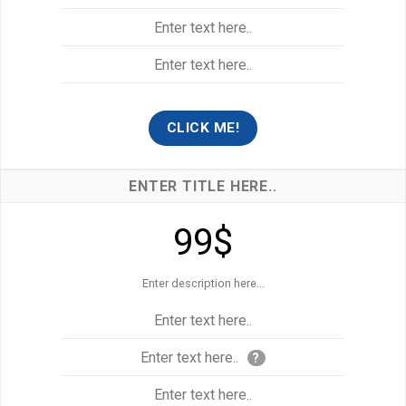
Enter text here..
Enter text here..
CLICK ME!
ENTER TITLE HERE..
99$
Enter description here...
Enter text here..
Enter text here..
?
Enter text here..