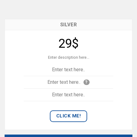
SILVER
29$
Enter description here...
Enter text here..
Enter text here..
?
Enter text here..
CLICK ME!