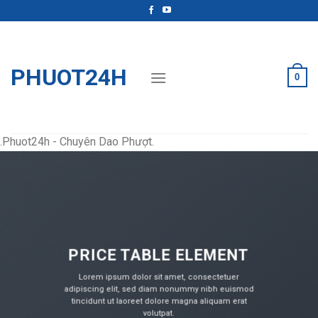
Skip
to
content
PHUOT24H
0
.Phuot24h - Chuyên Dao Phượt.
PRICE TABLE ELEMENT
Lorem ipsum dolor sit amet, consectetuer
adipiscing elit, sed diam nonummy nibh euismod
tincidunt ut laoreet dolore magna aliquam erat
volutpat.