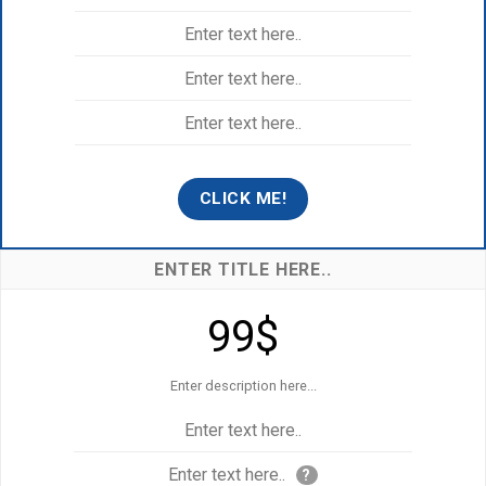
Enter text here..
Enter text here..
Enter text here..
CLICK ME!
ENTER TITLE HERE..
99$
Enter description here...
Enter text here..
Enter text here..
?