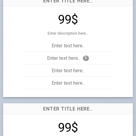
ENTER TITLE HERE..
99$
Enter description here...
Enter text here..
Enter text here..
?
Enter text here..
Enter text here..
ENTER TITLE HERE..
99$