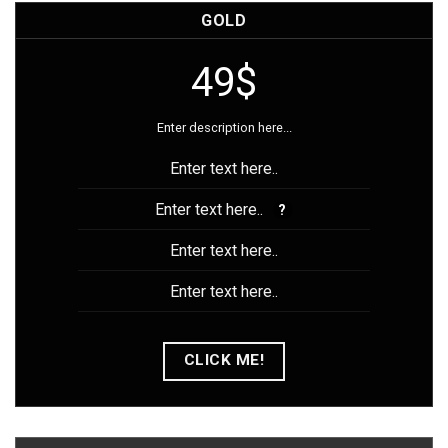
GOLD
49$
Enter description here...
Enter text here..
Enter text here..
?
Enter text here..
Enter text here..
CLICK ME!