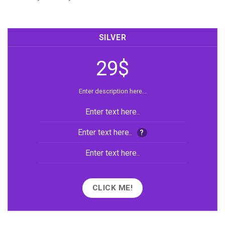
SILVER
29$
Enter description here...
Enter text here..
Enter text here..
?
Enter text here..
CLICK ME!