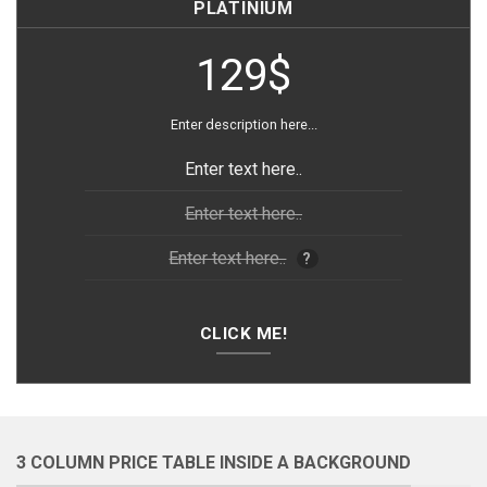
PLATINIUM
129$
Enter description here...
Enter text here..
Enter text here..
Enter text here..
?
CLICK ME!
3 COLUMN PRICE TABLE INSIDE A BACKGROUND