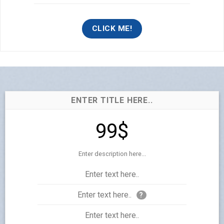
CLICK ME!
ENTER TITLE HERE..
99$
Enter description here...
Enter text here..
Enter text here..
?
Enter text here..