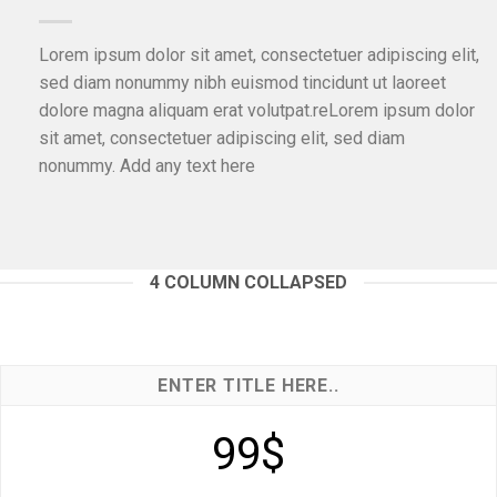
Lorem ipsum dolor sit amet, consectetuer adipiscing elit,
sed diam nonummy nibh euismod tincidunt ut laoreet
dolore magna aliquam erat volutpat.reLorem ipsum dolor
sit amet, consectetuer adipiscing elit, sed diam
nonummy. Add any text here
4 COLUMN COLLAPSED
ENTER TITLE HERE..
99$