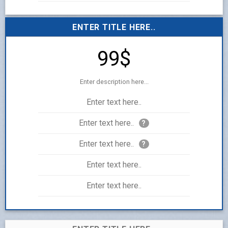
ENTER TITLE HERE..
99$
Enter description here...
Enter text here..
Enter text here..
?
Enter text here..
?
Enter text here..
Enter text here..