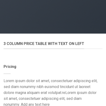
3 COLUMN PRICE TABLE WITH TEXT ON LEFT
Pricing
Lorem ipsum dolor sit amet, consectetuer adipiscing elit,
sed diam nonummy nibh euismod tincidunt ut laoreet
dolore magna aliquam erat volutpat.reLorem ipsum dolor
sit amet, consectetuer adipiscing elit, sed diam
nonummy. Add any text here