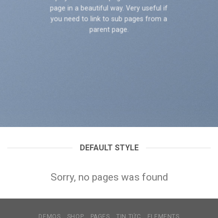
page in a beautiful way. Very useful if
you need to link to sub pages from a
parent page.
DEFAULT STYLE
Sorry, no pages was found
DEMOS
SHOP
PAGES
TIN TỨC
ELEMENTS