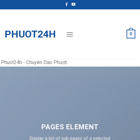
Skip
to
content
PHUOT24H
0
.Phuot24h - Chuyên Dao Phượt.
PAGES ELEMENT
Display a list of sub pages of a selected